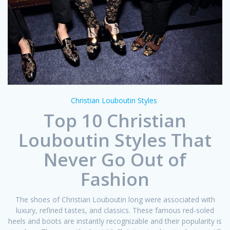
Christian Louboutin Styles
Top 10 Christian
Louboutin Styles That
Never Go Out of
Fashion
The shoes of Christian Louboutin long were associated with
luxury, refined tastes, and classics. These famous red-soled
heels and boots are instantly recognizable and their popularity is