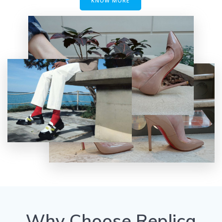
KNOW MORE
Why Choose Replica