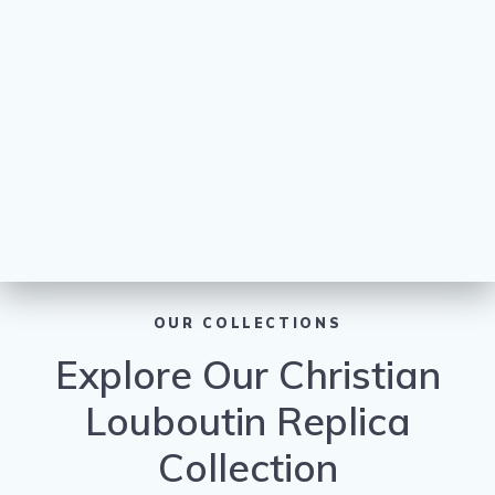
OUR COLLECTIONS
Explore Our Christian
Louboutin Replica
Collection