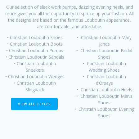
Our selection of sleek work pumps, dazzling evening heels, and
more gives you all the opportunity to spruce up your fashion. All
the designs are based on the famous Louboutin appearance,
are comfortable, and affordable.
• Christian Louboutin Shoes
• Christian Louboutin Mary
• Christian Louboutin Boots
Janes
• Christian Louboutin Pumps
• Christian Louboutin Bridal
• Christian Louboutin Sandals
Shoes
• Christian Louboutin
• Christian Louboutin
Sneakers
Wedding Shoes
• Christian Louboutin Wedges
• Christian Louboutin
• Christian Louboutin
d’Orsays
Slingback
• Christian Louboutin Heels
• Christian Louboutin Men’s
Shoes
VIEW ALL STYLES
• Christian Louboutin Evening
Shoes