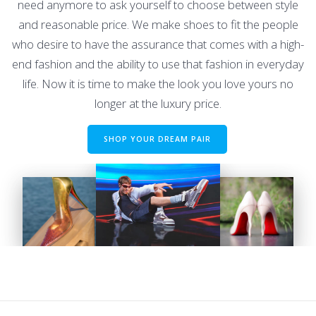
need anymore to ask yourself to choose between style
and reasonable price. We make shoes to fit the people
who desire to have the assurance that comes with a high-
end fashion and the ability to use that fashion in everyday
life. Now it is time to make the look you love yours no
longer at the luxury price.
SHOP YOUR DREAM PAIR