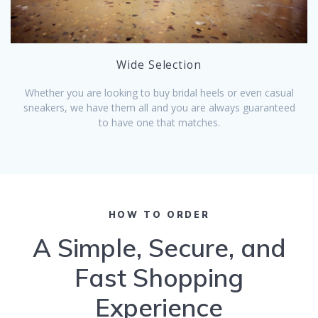
Wide Selection
Whether you are looking to buy bridal heels or even casual
sneakers, we have them all and you are always guaranteed
to have one that matches.
HOW TO ORDER
A Simple, Secure, and
Fast Shopping
Experience