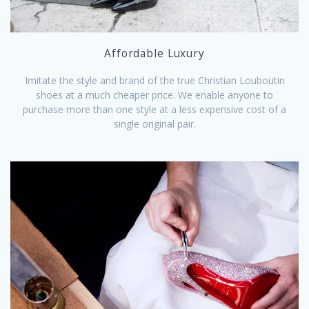
Affordable Luxury
Imitate the style and brand of the true Christian Louboutin
shoes at a much cheaper price. We enable anyone to
purchase more than one style at a less expensive cost of a
single original pair.