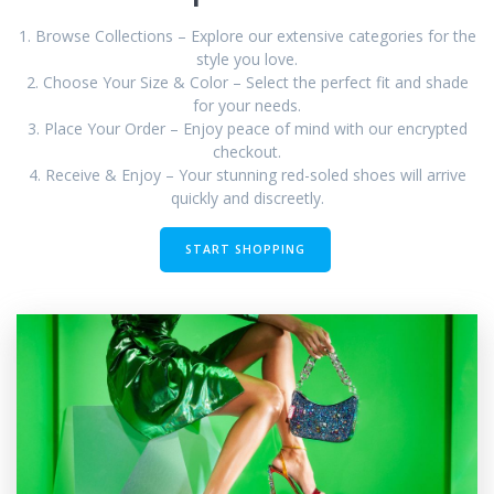
1. Browse Collections – Explore our extensive categories for the
style you love.
2. Choose Your Size & Color – Select the perfect fit and shade
for your needs.
3. Place Your Order – Enjoy peace of mind with our encrypted
checkout.
4. Receive & Enjoy – Your stunning red-soled shoes will arrive
quickly and discreetly.
START SHOPPING