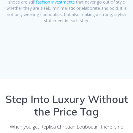
shoes are still
fashion investments
that never go out of style
whether they are sleek, minimalistic or elaborate and bold. It is
not only wearing Louboutins, but also making a strong, stylish
statement in each step.
Step Into Luxury Without
the Price Tag
When you get Replica Christian Louboutin, there is no