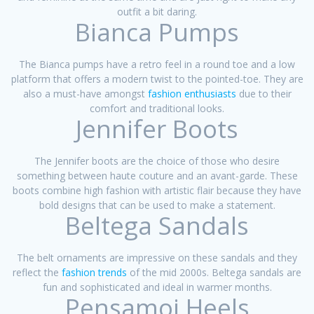
outfit a bit daring.
Bianca Pumps
The Bianca pumps have a retro feel in a round toe and a low
platform that offers a modern twist to the pointed-toe. They are
also a must-have amongst
fashion enthusiasts
due to their
comfort and traditional looks.
Jennifer Boots
The Jennifer boots are the choice of those who desire
something between haute couture and an avant-garde. These
boots combine high fashion with artistic flair because they have
bold designs that can be used to make a statement.
Beltega Sandals
The belt ornaments are impressive on these sandals and they
reflect the
fashion trends
of the mid 2000s. Beltega sandals are
fun and sophisticated and ideal in warmer months.
Pensamoi Heels