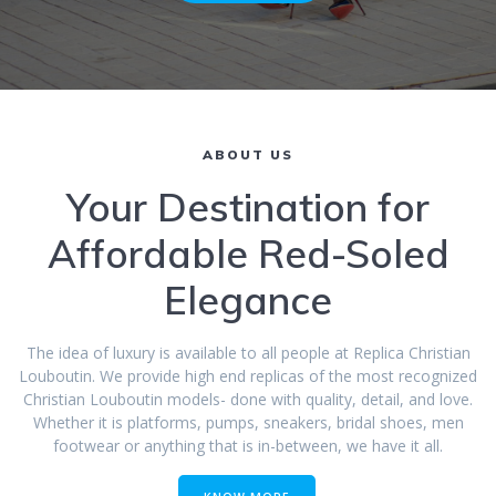
ABOUT US
Your Destination for
Affordable Red-Soled
Elegance
The idea of luxury is available to all people at Replica Christian
Louboutin. We provide high end replicas of the most recognized
Christian Louboutin models- done with quality, detail, and love.
Whether it is platforms, pumps, sneakers, bridal shoes, men
footwear or anything that is in-between, we have it all.