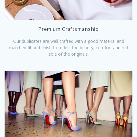
Premium Craftsmanship
Our duplicates are well crafted with a good material and
matched fit and finish to reflect the beauty, comfort and red
sole of the originals.