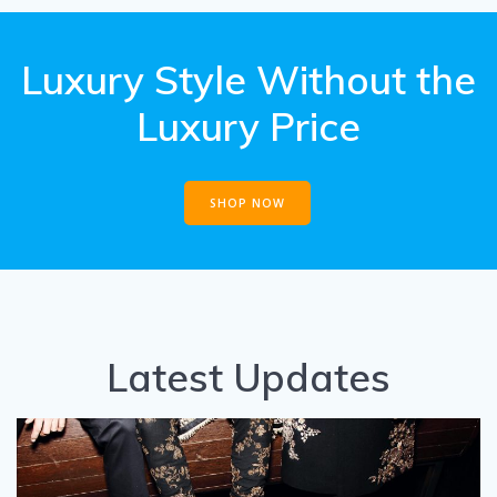
Luxury Style Without the
Luxury Price
SHOP NOW
Latest Updates