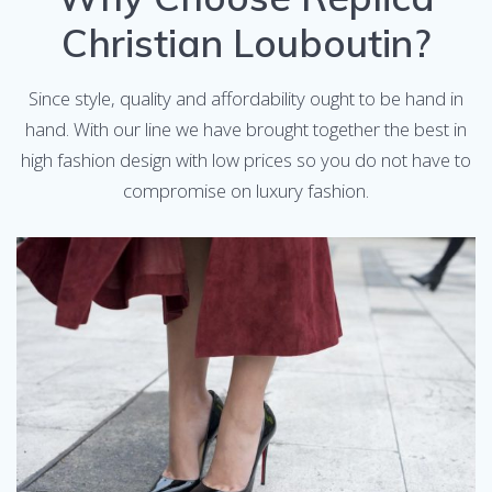
Christian Louboutin?
Since style, quality and affordability ought to be hand in
hand. With our line we have brought together the best in
high fashion design with low prices so you do not have to
compromise on luxury fashion.