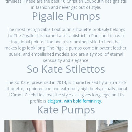
timeless. These are the best 10 Christian Louboutin designs still
in fashion and never get out of style.
Pigalle Pumps
The most recognizable Louboutin silhouette probably belongs
to The Pigalle. It is named after a district in Paris and it has a
traditional pointed toe and a streamlined stiletto heel that
makes legs look long. The Pigalle pumps come in patent leather,
suede, and embellished models and are a symbol of eternal
sensuality and elegance.
So Kate Stilettos
The So Kate, presented in 2014, is characterized by a ultra-slick
silhouette, a pointed toe and extremely high heels, usually about
120mm. Celebrities love the style as it gives long legs, and its
profile is
elegant, with bold femininity
.
Kate Pumps