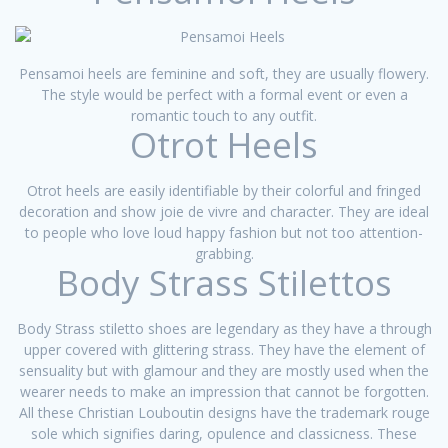
Pensamoi heels are feminine and soft, they are usually flowery.
The style would be perfect with a formal event or even a
romantic touch to any outfit.
Otrot Heels
Otrot heels are easily identifiable by their colorful and fringed
decoration and show joie de vivre and character. They are ideal
to people who love loud happy fashion but not too attention-
grabbing.
Body Strass Stilettos
Body Strass stiletto shoes are legendary as they have a through
upper covered with glittering strass. They have the element of
sensuality but with glamour and they are mostly used when the
wearer needs to make an impression that cannot be forgotten.
All these Christian Louboutin designs have the trademark rouge
sole which signifies daring, opulence and classicness. These