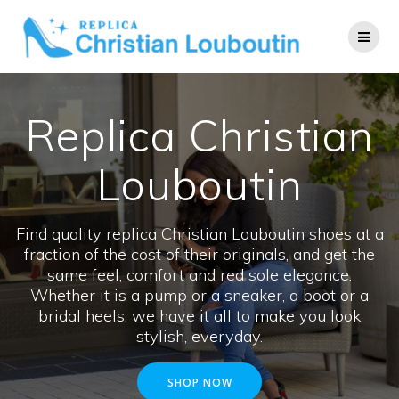
Skip
to
content
Replica Christian
Louboutin
Find quality replica Christian Louboutin shoes at a
fraction of the cost of their originals, and get the
same feel, comfort and red sole elegance.
Whether it is a pump or a sneaker, a boot or a
bridal heels, we have it all to make you look
stylish, everyday.
SHOP NOW