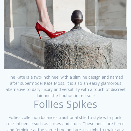
The Kate is a two-inch heel with a slimline design and named
after supermodel Kate Moss. It is also an easily glamorous
alternative to daily luxury and versatility with a touch of discreet
flair and the Louboutin red sole.
Follies Spikes
Follies collection balances traditional stiletto style with punk-
rock influence such as spikes and studs. These heels are fierce
and feminine at the same time and are just right to make any